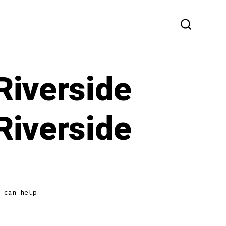
SEARCH
TOGGLE
Riverside
Riverside
 can help