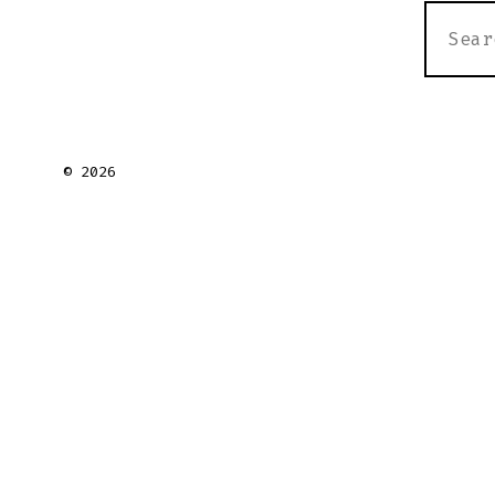
SEARC
FOR:
© 2026