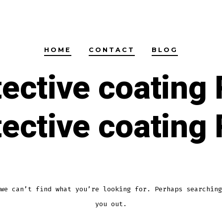
HOME
CONTACT
BLOG
tective coating 
tective coating 
we can’t find what you’re looking for. Perhaps searching
you out.