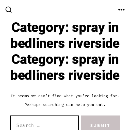
Skip
to
ME
SEARCH
TOGGLE
Category:
spray in
content
bedliners riverside
Category:
spray in
bedliners riverside
It seems we can’t find what you’re looking for.
Perhaps searching can help you out.
SEARCH
SUBMIT
FOR: