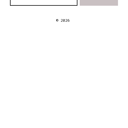
© 2026