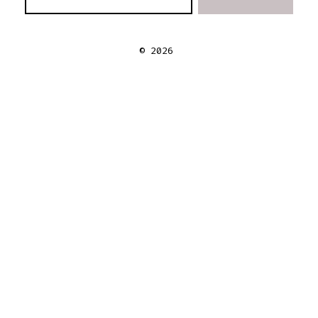
© 2026