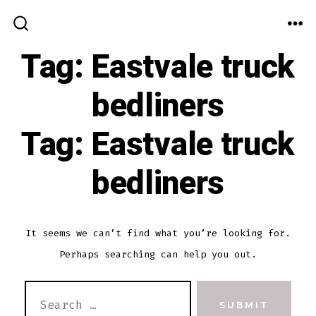
Skip
to
ME
SEARCH
TOGGLE
Tag:
Eastvale truck
content
bedliners
Tag:
Eastvale truck
bedliners
It seems we can’t find what you’re looking for.
Perhaps searching can help you out.
SEARCH
SUBMIT
FOR: