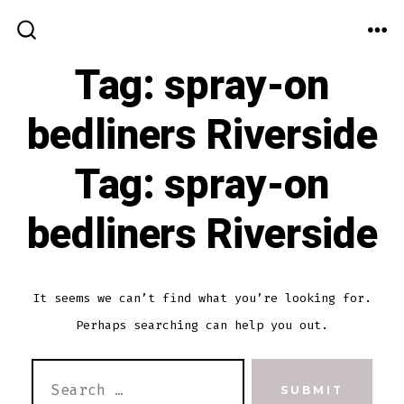
Skip
to
ME
SEARCH
TOGGLE
Tag:
spray-on
content
bedliners Riverside
Tag:
spray-on
bedliners Riverside
It seems we can’t find what you’re looking for.
Perhaps searching can help you out.
SEARCH
SUBMIT
FOR: