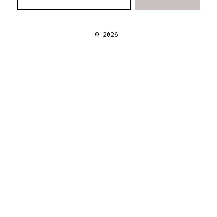
© 2026