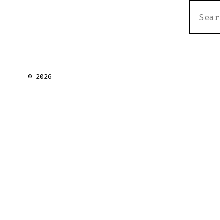
SEARC
FOR:
© 2026