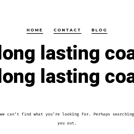
HOME
CONTACT
BLOG
long lasting co
long lasting co
we can’t find what you’re looking for. Perhaps searching
you out.