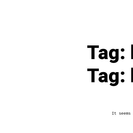
Skip
to
content
Tag:
Tag:
It seems 