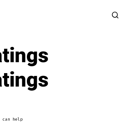
SEARCH
TOGGLE
atings
atings
 can help